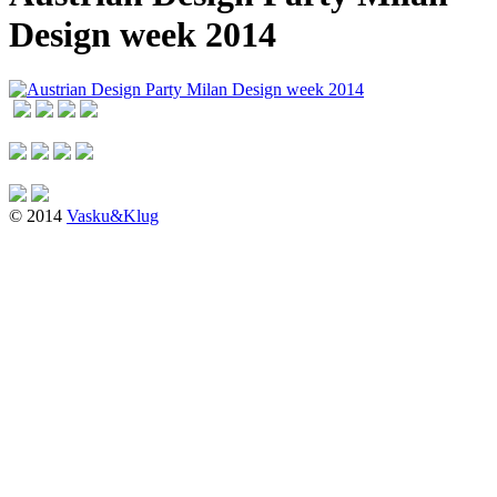
Design week 2014
© 2014
Vasku&Klug