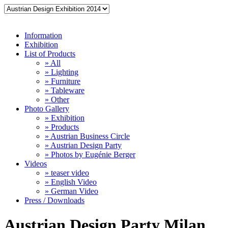
Information
Exhibition
List of Products
» All
» Lighting
» Furniture
» Tableware
» Other
Photo Gallery
» Exhibition
» Products
» Austrian Business Circle
» Austrian Design Party
» Photos by Eugénie Berger
Videos
» teaser video
» English Video
» German Video
Press / Downloads
Austrian Design Party Milan